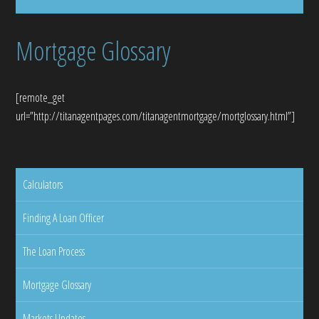
Mortgage Glossary
[remote_get
url=”http://titanagentpages.com/titanagentmortgage/mortglossary.html”]
Calculators
Finding A Loan Officer
The Loan Process
Mortgage Glossary
Markets Updates