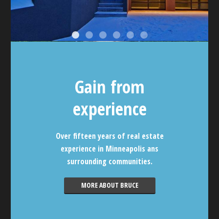
Gain from
experience
Over fifteen years of real estate
experience in Minneapolis ans
surrounding communities.
MORE ABOUT BRUCE