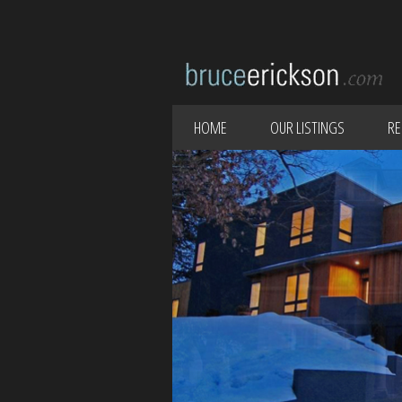
HOME
OUR LISTINGS
RE