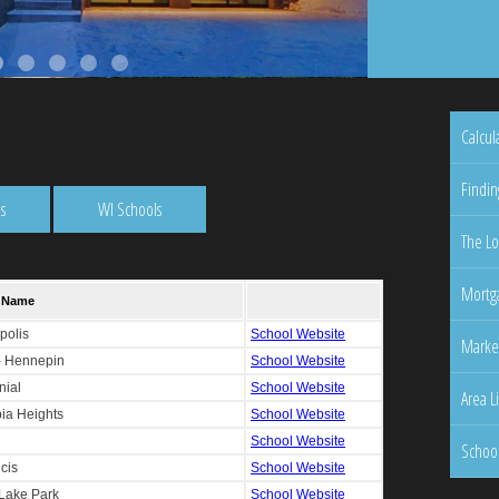
Calcul
Findin
s
WI Schools
The Lo
Mortga
Marke
Area L
Schoo