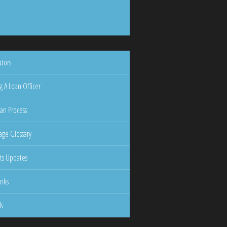
ators
g A Loan Officer
an Process
ge Glossary
ts Updates
inks
ls