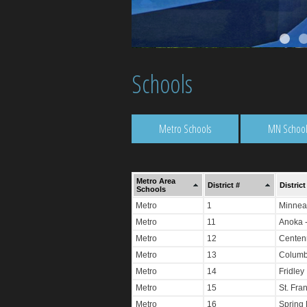
Schools
Metro Schools
MN School