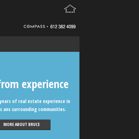
from experience
years of real estate experience in
s ans surrounding communities.
MORE ABOUT BRUCE