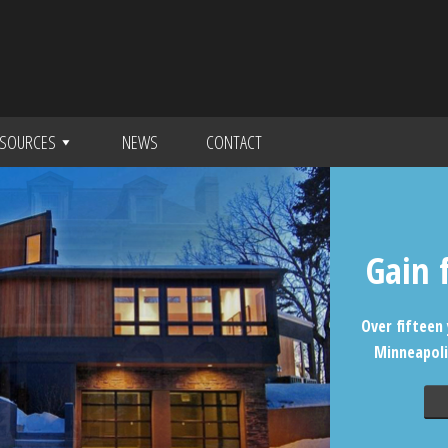
SOURCES
NEWS
CONTACT
Gain 
Over fifteen 
Minneapoli