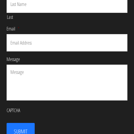
Last
Email
*
Message
CAPTCHA