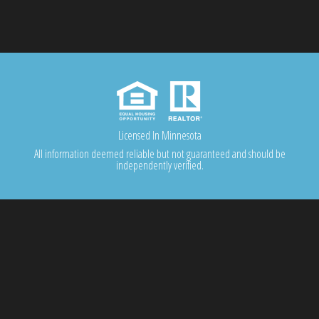
Licensed In Minnesota
All information deemed reliable but not guaranteed and should be
independently verified.