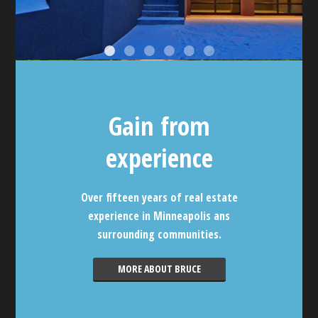
Gain from
experience
Over fifteen years of real estate
experience in Minneapolis ans
surrounding communities.
MORE ABOUT BRUCE