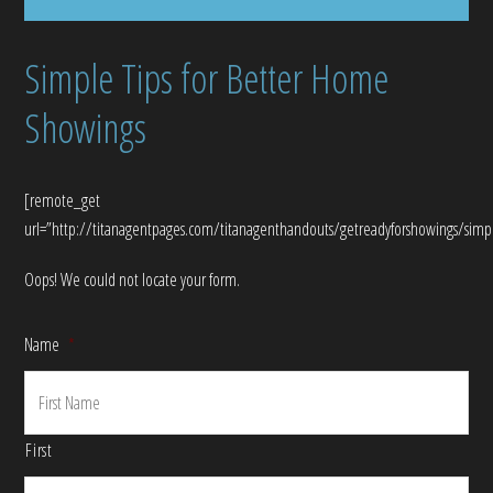
Simple Tips for Better Home
Showings
[remote_get
url=”http://titanagentpages.com/titanagenthandouts/getreadyforshowings/sim
Oops! We could not locate your form.
Name
*
First