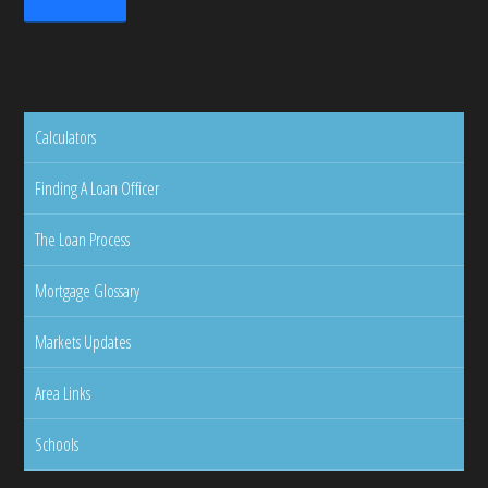
Calculators
Finding A Loan Officer
The Loan Process
Mortgage Glossary
Markets Updates
Area Links
Schools