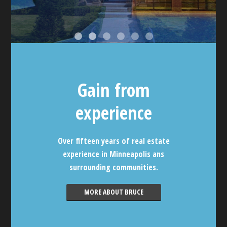
Gain from
experience
Over fifteen years of real estate
experience in Minneapolis ans
surrounding communities.
MORE ABOUT BRUCE