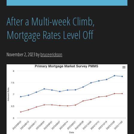
After a Multi-week Climb,
Mortgage Rates Level Off
November 2, 2023
by
bruceerickson