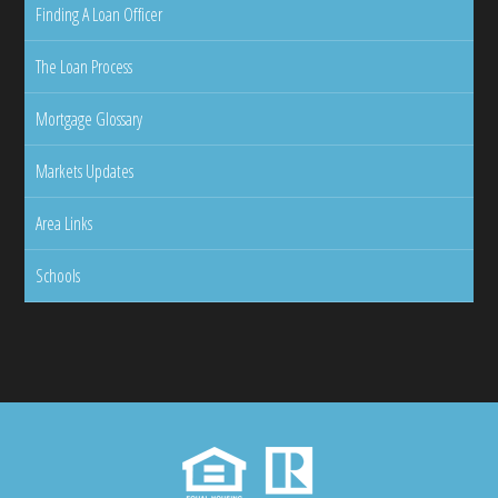
Finding A Loan Officer
The Loan Process
Mortgage Glossary
Markets Updates
Area Links
Schools