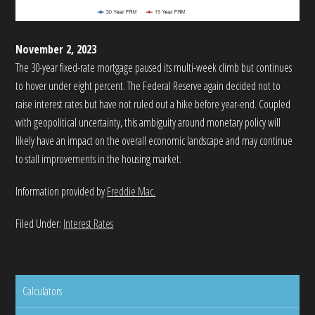
November 2, 2023
The 30-year fixed-rate mortgage paused its multi-week climb but continues
to hover under eight percent. The Federal Reserve again decided not to
raise interest rates but have not ruled out a hike before year-end. Coupled
with geopolitical uncertainty, this ambiguity around monetary policy will
likely have an impact on the overall economic landscape and may continue
to stall improvements in the housing market.
Information provided by
Freddie Mac.
Filed Under:
Interest Rates
Calculators