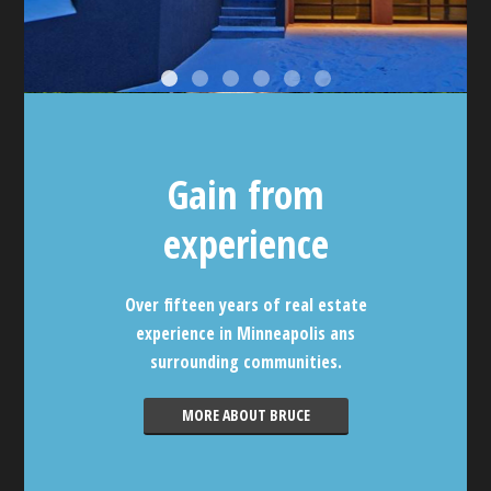
Gain from
experience
Over fifteen years of real estate
experience in Minneapolis ans
surrounding communities.
MORE ABOUT BRUCE