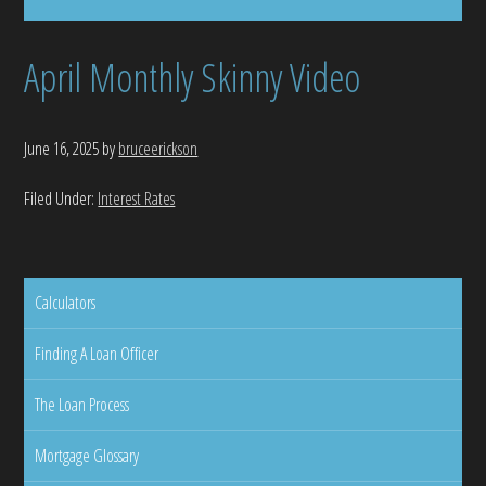
April Monthly Skinny Video
June 16, 2025
by
bruceerickson
Filed Under:
Interest Rates
Calculators
Finding A Loan Officer
The Loan Process
Mortgage Glossary