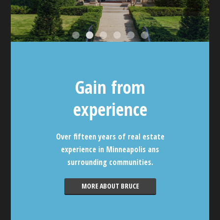
Gain from
experience
Over fifteen years of real estate
experience in Minneapolis ans
surrounding communities.
MORE ABOUT BRUCE