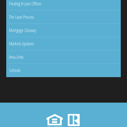
Finding A Loan Officer
The Loan Process
Mortgage Glossary
Markets Updates
Area Links
Schools