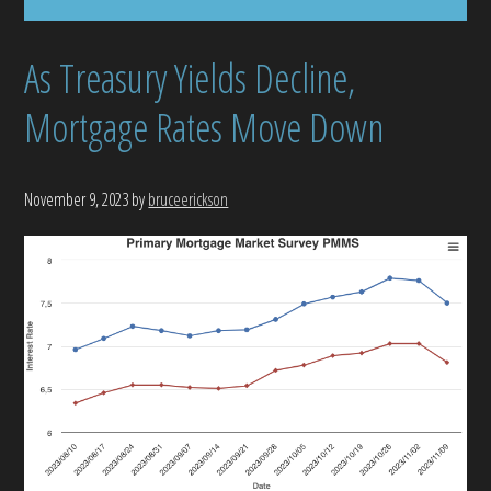
As Treasury Yields Decline,
Mortgage Rates Move Down
November 9, 2023
by
bruceerickson