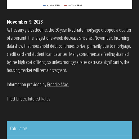
November 9, 2023
As Treasury yields decline, the 30-year fixed-rate mortgage dropped a quarter
of a percent, the largest one-week decrease since last November. Incoming
data show that household debt continues to rise, primarily due to mortgage,
credit card and student loan balances. Many consumers are feeling strained
by the high cost of living, so unless mortgage rates decrease significantly, the
housing market will remain stagnant.
Information provided by
Freddie Mac.
Filed Under:
Interest Rates
Calculators