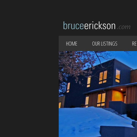
HOME
OUR LISTINGS
RE