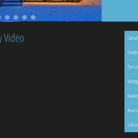
y Video
Calcul
Findin
The Lo
Mortga
Marke
Area L
Schoo