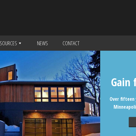
SOURCES
NEWS
CONTACT
Gain 
Over fifteen 
Minneapoli