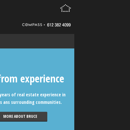
from experience
years of real estate experience in
s ans surrounding communities.
MORE ABOUT BRUCE