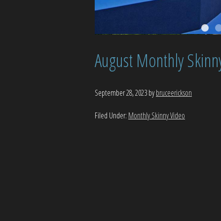
August Monthly Skinn
September 28, 2023
by
bruceerickson
Filed Under:
Monthly Skinny Video