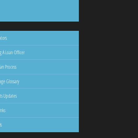
ators
g A Loan Officer
an Process
ge Glossary
ts Updates
inks
ls