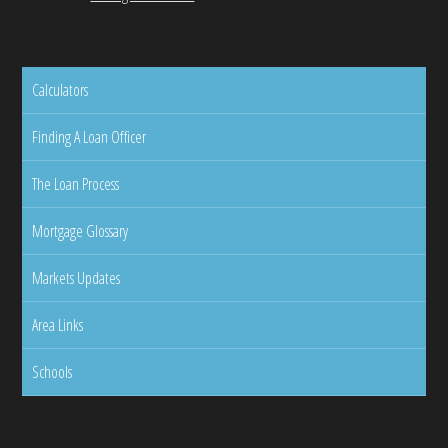
Calculators
Finding A Loan Officer
The Loan Process
Mortgage Glossary
Markets Updates
Area Links
Schools