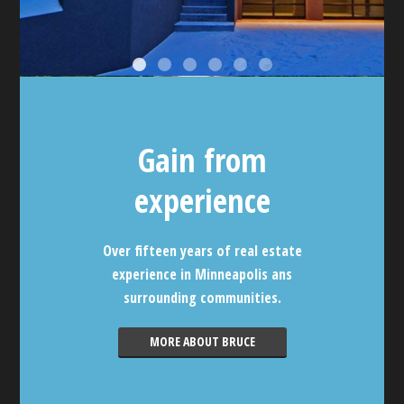
Gain from
experience
Over fifteen years of real estate
experience in Minneapolis ans
surrounding communities.
MORE ABOUT BRUCE