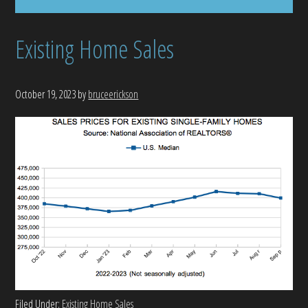
Existing Home Sales
October 19, 2023
by
bruceerickson
Filed Under:
Existing Home Sales