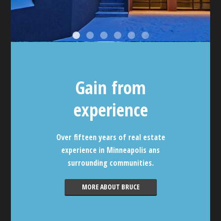
Gain from
experience
Over fifteen years of real estate
experience in Minneapolis ans
surrounding communities.
MORE ABOUT BRUCE