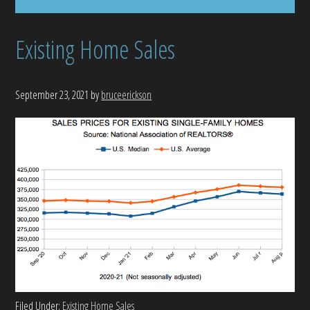
Existing Home Sales
September 23, 2021
by
bruceerickson
Filed Under:
Existing Home Sales