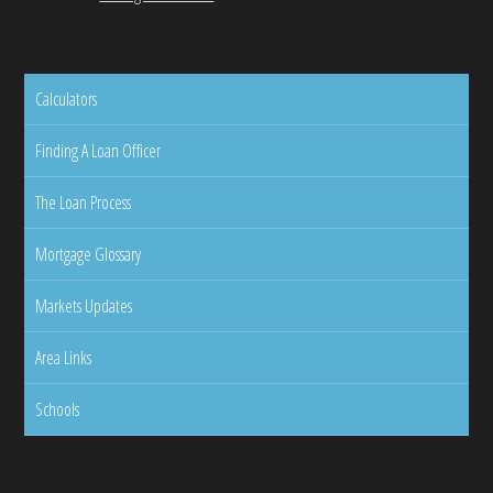
Calculators
Finding A Loan Officer
The Loan Process
Mortgage Glossary
Markets Updates
Area Links
Schools