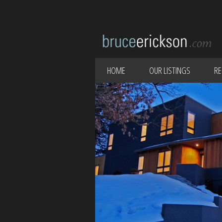
HOME
OUR LISTINGS
RE