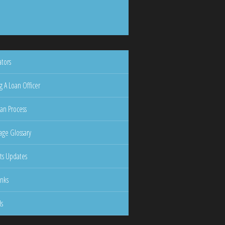
ators
g A Loan Officer
an Process
ge Glossary
ts Updates
inks
ls