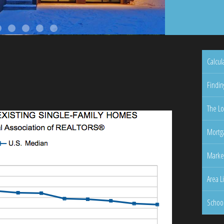
Calcul
Findin
The Lo
Mortga
Marke
Area L
Schoo