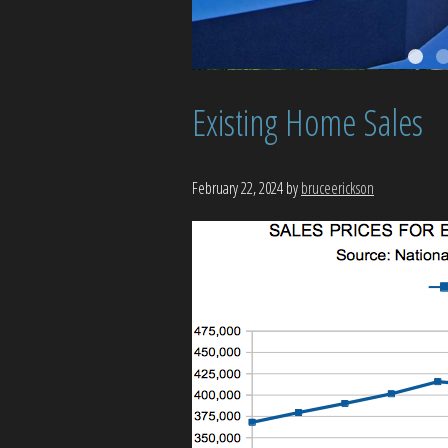
Existing Home Sales
February 22, 2024
by
bruceerickson