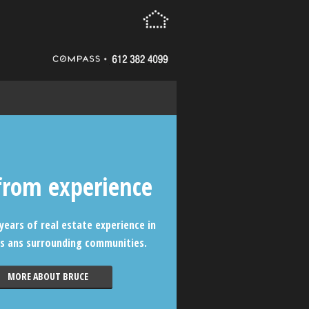
from experience
years of real estate experience in
s ans surrounding communities.
MORE ABOUT BRUCE