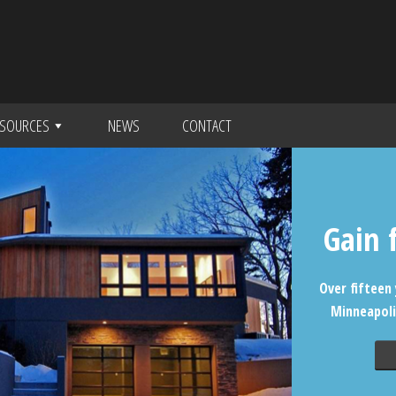
SOURCES
NEWS
CONTACT
Gain 
Over fifteen 
Minneapoli