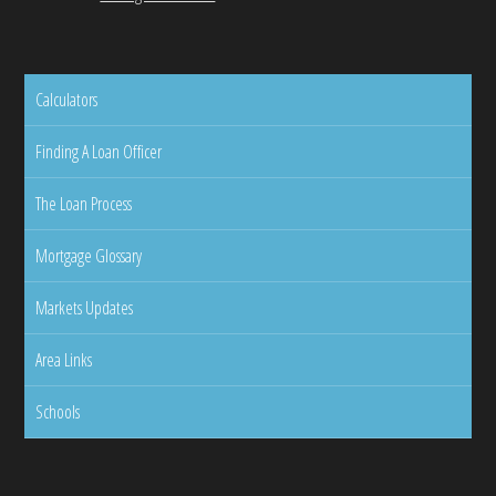
Calculators
Finding A Loan Officer
The Loan Process
Mortgage Glossary
Markets Updates
Area Links
Schools