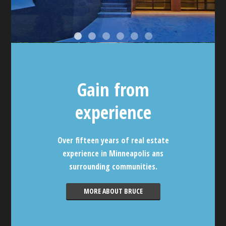
Gain from
experience
Over fifteen years of real estate
experience in Minneapolis ans
surrounding communities.
MORE ABOUT BRUCE