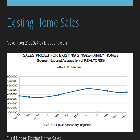
Existing Home Sales
November 21, 2024
by
bruceerickson
Filed Under:
Existing Home Sales