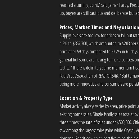
reached a turning point,” said Jamar Hardy, Pr
up, buyers are still cautious and deliberate but a
Prices, Market Times and Negotiation
Supply levels are too low for prices to fall but ra
4.5% to $357,700, which amounted to $203 per squ
price after 59 days compared to 97.2% in 61 days 
general but some are having to make concessions 
tactics. “There is definitely some momentum head
Paul Area Association of REALTORS®. “But turnaro
being more innovative and consumers are persist
Location & Property Type
Market activity always varies by area, price poin
existing home sales. Single family sales rose at 
three times the rate of sales under $500,000. C
saw among the largest sales gains while Crystal, 
demand. For cities with at least five sales, the