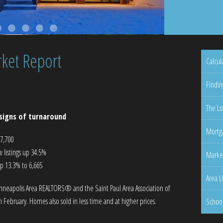
ket Report
Calcul
Findin
The Lo
signs of turnaround
Mortga
57,700
listings up 34.5%
Marke
up 13.3% to 6,665
Area L
nneapolis Area REALTORS® and the Saint Paul Area Association of
 February. Homes also sold in less time and at higher prices.
Schoo