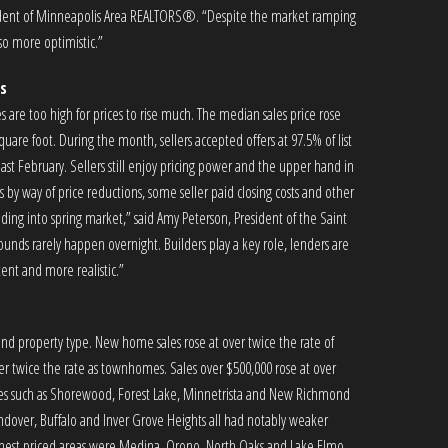
esident of Minneapolis Area REALTORS®. “Despite the market ramping
lso more optimistic.”
s
tes are too high for prices to rise much. The median sales price rose
are foot. During the month, sellers accepted offers at 97.5% of list
last February. Sellers still enjoy pricing power and the upper hand in
by way of price reductions, some seller paid closing costs and other
ing into spring market,” said Amy Peterson, President of the Saint
unds rarely happen overnight. Builders play a key role, lenders are
ent and more realistic.”
t and property type. New home sales rose at over twice the rate of
over twice the rate as townhomes. Sales over $500,000 rose at over
ities such as Shorewood, Forest Lake, Minnetrista and New Richmond
Andover, Buffalo and Inver Grove Heights all had notably weaker
 highest priced areas were Medina, Orono, North Oaks and Lake Elmo