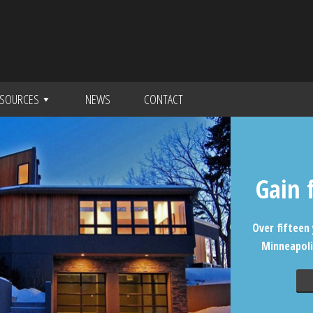
SOURCES
NEWS
CONTACT
Gain 
Over fifteen 
Minneapoli