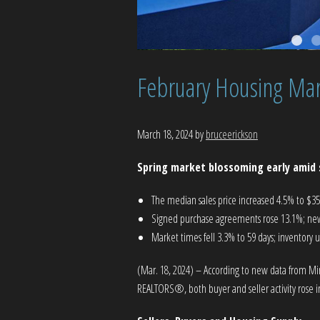
February Housing Mar
March 18, 2024
by
bruceerickson
Spring market blossoming early amid 
The median sales price increased 4.5% to $3
Signed purchase agreements rose 13.1%; new 
Market times fell 3.3% to 59 days; inventory 
(Mar. 18, 2024) – According to new data from Mi
REALTORS®, both buyer and seller activity rose in