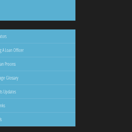
ators
g A Loan Officer
an Process
ge Glossary
ts Updates
inks
ls