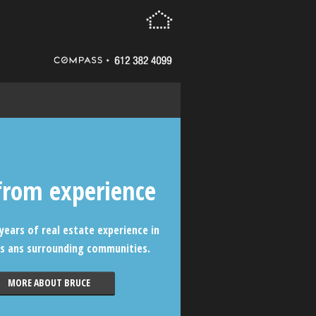
from experience
years of real estate experience in
s ans surrounding communities.
MORE ABOUT BRUCE