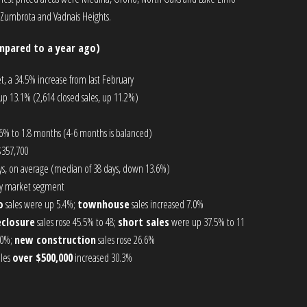
 Zumbrota and Vadnais Heights.
mpared to a year ago)
t, a 34.5% increase from last February
p 13.1% (2,614 closed sales, up 11.2%)
6% to 1.8 months (4-6 months is balanced)
$357,700
s, on average (median of 38 days, down 13.6%)
 by market segment
o
sales were up 5.4%;
townhouse
sales increased 7.0%
eclosure
sales rose 45.5% to 48;
short sales
were up 37.5% to 11
.0%;
new construction
sales rose 26.6%
ales
over $500,000
increased 30.3%