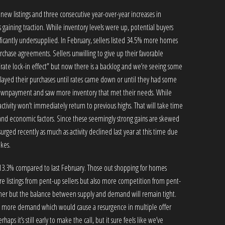
 new listings and three consecutive year-over-year increases in
 gaining traction. While inventory levels were up, potential buyers
icantly undersupplied. In February, sellers listed 34.5% more homes
hase agreements. Sellers unwilling to give up their favorable
“rate lock-in effect” but now there is a backlog and we’re seeing some
delayed their purchases until rates came down or until they had some
downpayment and saw more inventory that met their needs. While
tivity won’t immediately return to previous highs. That will take time
 economic factors. Since these seemingly strong gains are skewed
 surged recently as much as activity declined last year at this time due
ikes.
p 13.3% compared to last February. Those out shopping for homes
e listings from pent-up sellers but also more competition from pent-
 higher but the balance between supply and demand will remain tight.
even more demand which would cause a resurgence in multiple offer
rhaps it’s still early to make the call, but it sure feels like we’ve