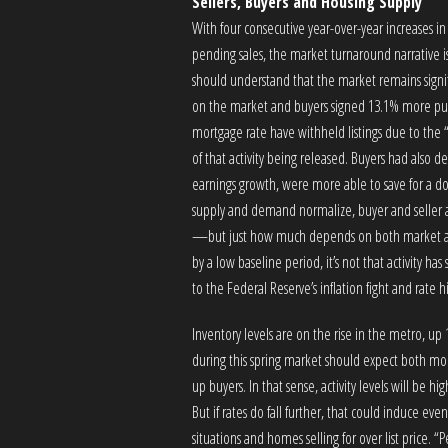
Sellers, Buyers and Housing Supply
With four consecutive year-over-year increases in
pending sales, the market turnaround narrative is
should understand that the market remains signif
on the market and buyers signed 13.1% more purc
mortgage rate have withheld listings due to the 
of that activity being released. Buyers had also 
earnings growth, were more able to save for a 
supply and demand normalize, buyer and seller ac
—but just how much depends on both market and
by a low baseline period, it’s not that activity has
to the Federal Reserve’s inflation fight and rate h
Inventory levels are on the rise in the metro, u
during this spring market should expect both mor
up buyers. In that sense, activity levels will be
But if rates do fall further, that could induce 
situations and homes selling for over list price. “Pe