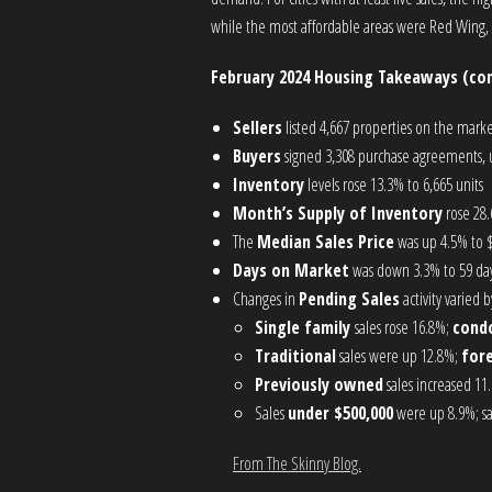
while the most affordable areas were Red Wing,
February 2024 Housing Takeaways (co
Sellers
listed 4,667 properties on the marke
Buyers
signed 3,308 purchase agreements, u
Inventory
levels rose 13.3% to 6,665 units
Month’s Supply of Inventory
rose 28.
The
Median Sales Price
was up 4.5% to 
Days on Market
was down 3.3% to 59 day
Changes in
Pending Sales
activity varied
Single family
sales rose 16.8%;
cond
Traditional
sales were up 12.8%;
for
Previously owned
sales increased 11
Sales
under $500,000
were up 8.9%; s
From The Skinny Blog.