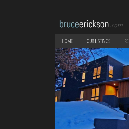
HOME
OUR LISTINGS
RE