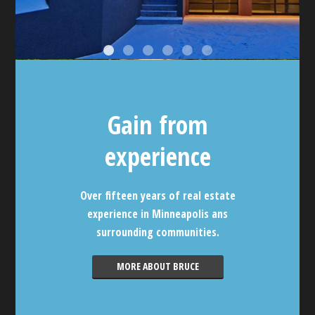
Gain from
experience
Over fifteen years of real estate
experience in Minneapolis ans
surrounding communities.
MORE ABOUT BRUCE