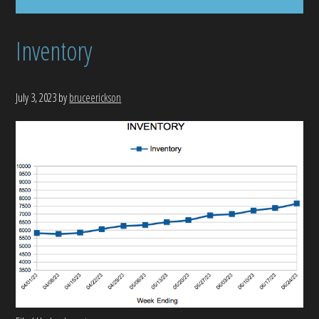
Inventory
July 3, 2023
by
bruceerickson