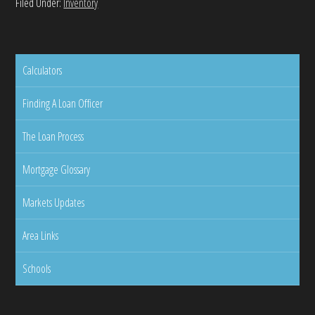
Filed Under:
Inventory
Calculators
Finding A Loan Officer
The Loan Process
Mortgage Glossary
Markets Updates
Area Links
Schools