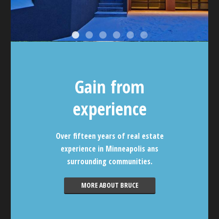
Gain from
experience
Over fifteen years of real estate
experience in Minneapolis ans
surrounding communities.
MORE ABOUT BRUCE