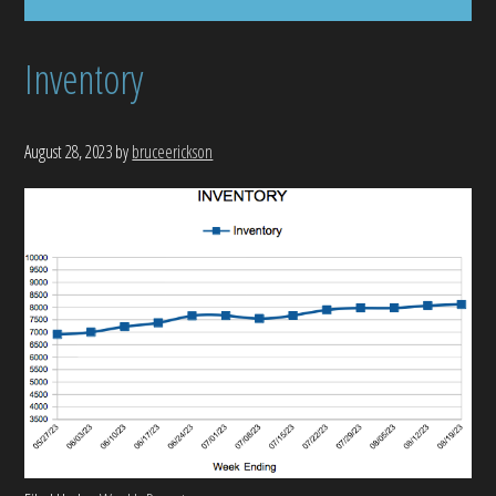
Inventory
August 28, 2023
by
bruceerickson