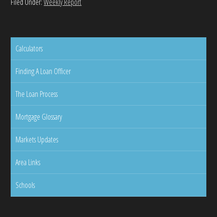
Filed Under:
Weekly Report
Calculators
Finding A Loan Officer
The Loan Process
Mortgage Glossary
Markets Updates
Area Links
Schools