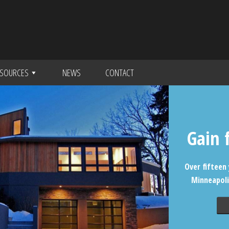
SOURCES
NEWS
CONTACT
Gain 
Over fifteen 
Minneapoli