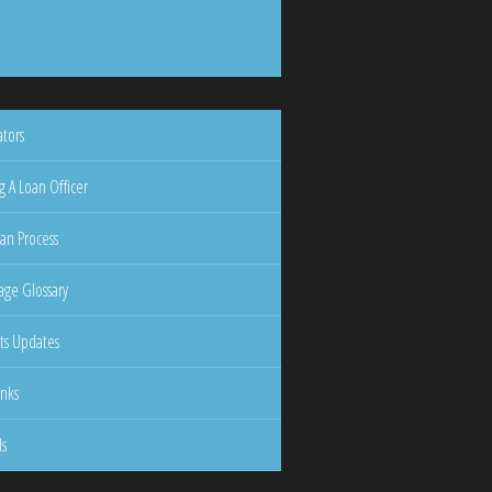
ators
g A Loan Officer
an Process
ge Glossary
ts Updates
inks
ls