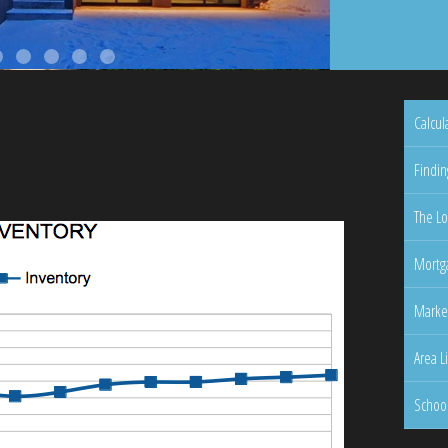
Calcul
Findin
The Lo
Mortga
Marke
Area L
Schoo