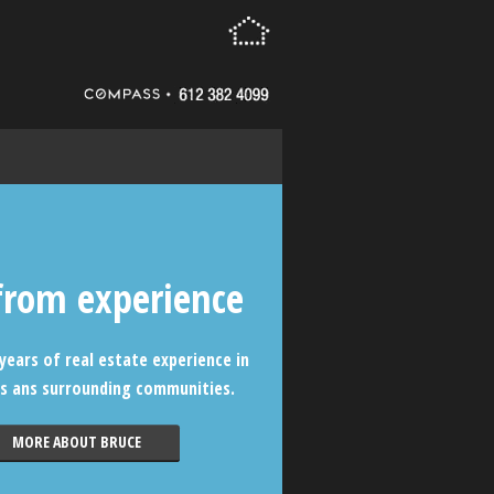
from experience
years of real estate experience in
s ans surrounding communities.
MORE ABOUT BRUCE