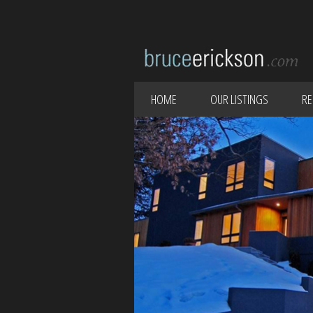
HOME
OUR LISTINGS
RE