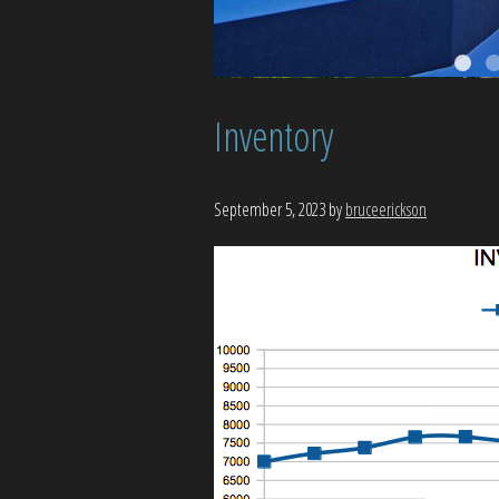
Inventory
September 5, 2023
by
bruceerickson