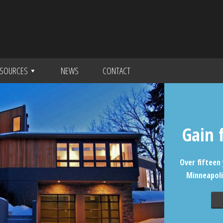
SOURCES
NEWS
CONTACT
Gain 
Over fifteen 
Minneapoli