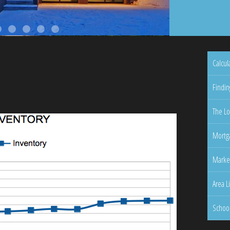
Calcul
Findin
The Lo
Mortga
Marke
Area L
Schoo