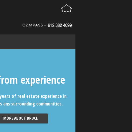
from experience
years of real estate experience in
s ans surrounding communities.
MORE ABOUT BRUCE