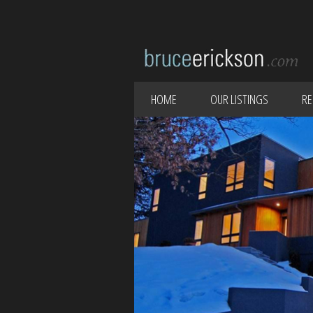
HOME
OUR LISTINGS
RE