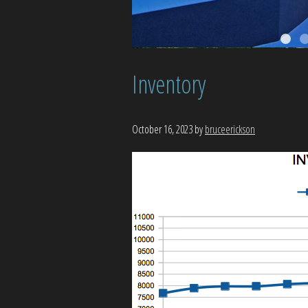
Inventory
October 16, 2023
by
bruceerickson