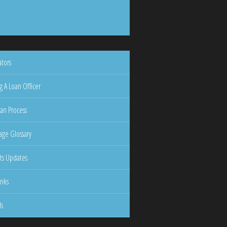
ators
g A Loan Officer
an Process
ge Glossary
ts Updates
inks
ls