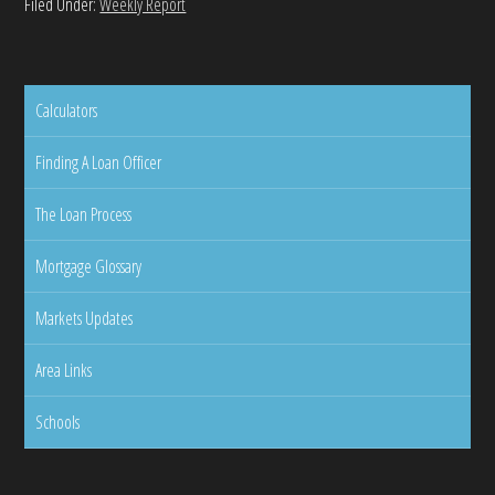
Filed Under:
Weekly Report
Calculators
Finding A Loan Officer
The Loan Process
Mortgage Glossary
Markets Updates
Area Links
Schools