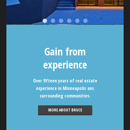
Gain from
experience
Over fifteen years of real estate
experience in Minneapolis ans
surrounding communities.
MORE ABOUT BRUCE