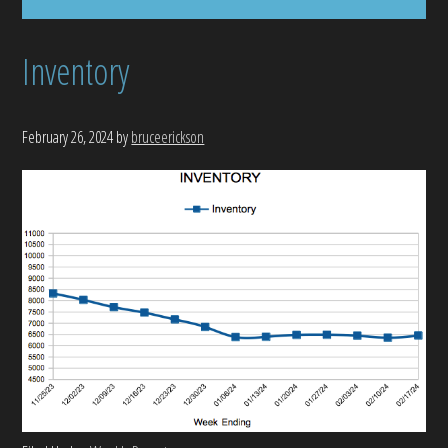
Inventory
February 26, 2024
by
bruceerickson