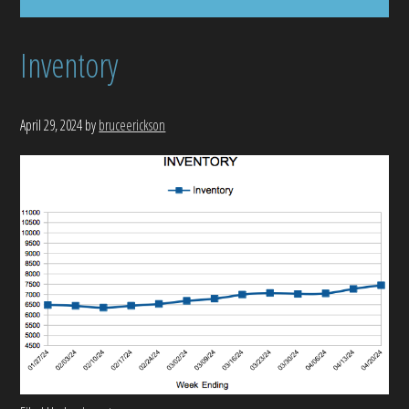
Inventory
April 29, 2024
by
bruceerickson