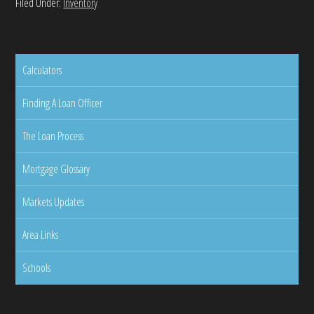
Filed Under:
Inventory
Calculators
Finding A Loan Officer
The Loan Process
Mortgage Glossary
Markets Updates
Area Links
Schools