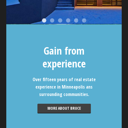
Gain from
experience
Over fifteen years of real estate
experience in Minneapolis ans
surrounding communities.
MORE ABOUT BRUCE