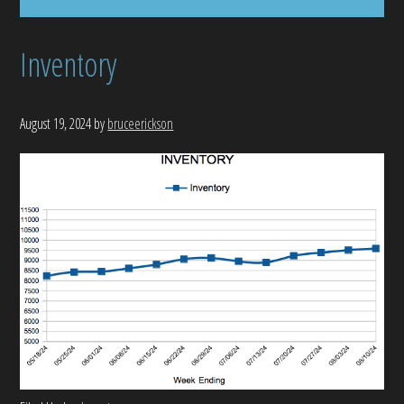
Inventory
August 19, 2024
by
bruceerickson