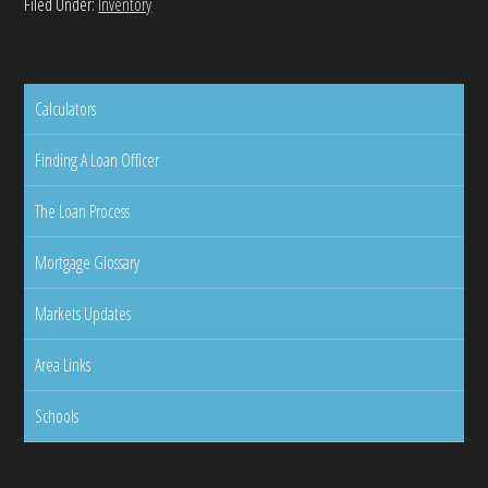
Filed Under:
Inventory
Calculators
Finding A Loan Officer
The Loan Process
Mortgage Glossary
Markets Updates
Area Links
Schools