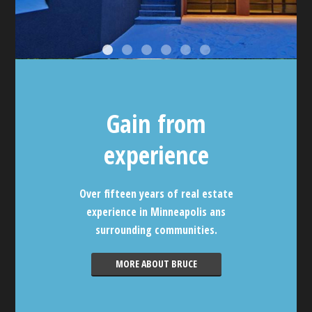
Gain from
experience
Over fifteen years of real estate
experience in Minneapolis ans
surrounding communities.
MORE ABOUT BRUCE