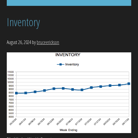
Inventory
August 26, 2024
by
bruceerickson