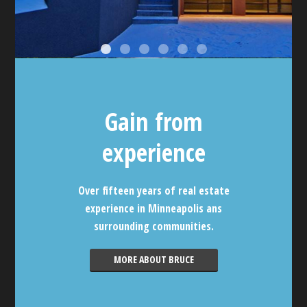
Gain from
experience
Over fifteen years of real estate
experience in Minneapolis ans
surrounding communities.
MORE ABOUT BRUCE