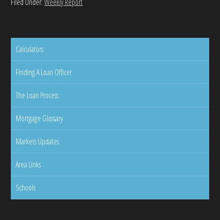
Filed Under:
Weekly Report
Calculators
Finding A Loan Officer
The Loan Process
Mortgage Glossary
Markets Updates
Area Links
Schools