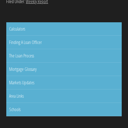
Filed Under:
Weekly Report
Calculators
Finding A Loan Officer
The Loan Process
Mortgage Glossary
Markets Updates
Area Links
Schools