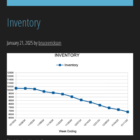
Inventory
January 21, 2025
by
bruceerickson