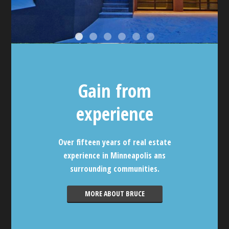
Gain from
experience
Over fifteen years of real estate
experience in Minneapolis ans
surrounding communities.
MORE ABOUT BRUCE