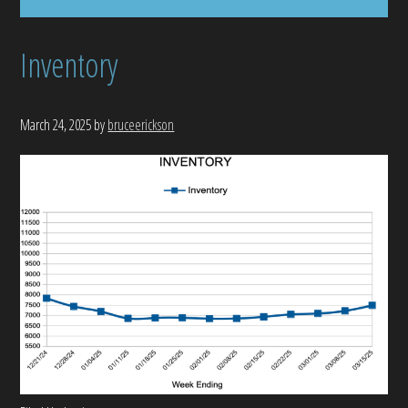
Inventory
March 24, 2025
by
bruceerickson