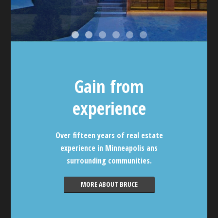
Gain from
experience
Over fifteen years of real estate
experience in Minneapolis ans
surrounding communities.
MORE ABOUT BRUCE