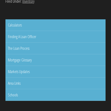
Filed Under:
Inventory
Calculators
Finding A Loan Officer
The Loan Process
Mortgage Glossary
Markets Updates
Area Links
Schools