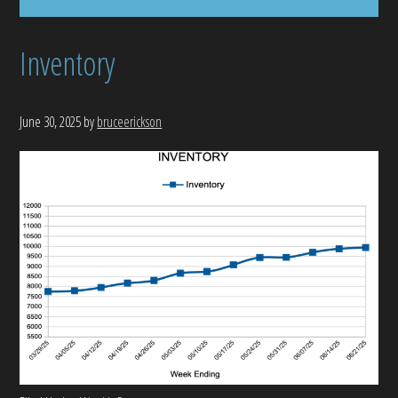
Inventory
June 30, 2025
by
bruceerickson