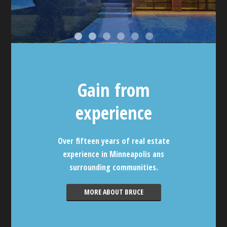
Gain from
experience
Over fifteen years of real estate
experience in Minneapolis ans
surrounding communities.
MORE ABOUT BRUCE