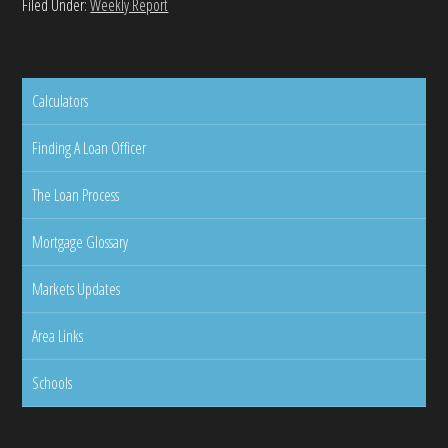
Filed Under:
Weekly Report
Calculators
Finding A Loan Officer
The Loan Process
Mortgage Glossary
Markets Updates
Area Links
Schools