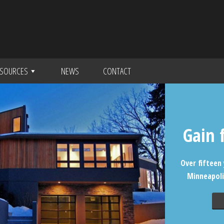
SOURCES
NEWS
CONTACT
Gain 
Over fifteen 
Minneapoli