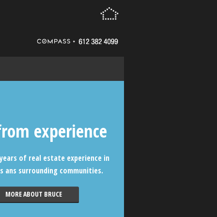
from experience
years of real estate experience in
s ans surrounding communities.
MORE ABOUT BRUCE