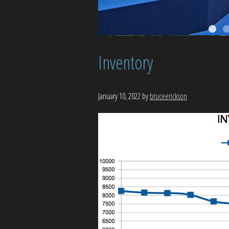
Inventory
January 10, 2022
by
bruceerickson