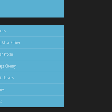
ators
g A Loan Officer
an Process
ge Glossary
ts Updates
inks
ls