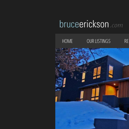
HOME
OUR LISTINGS
RE