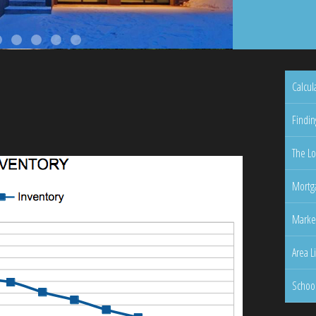
Calcul
Findin
The Lo
Mortga
Marke
Area L
Schoo