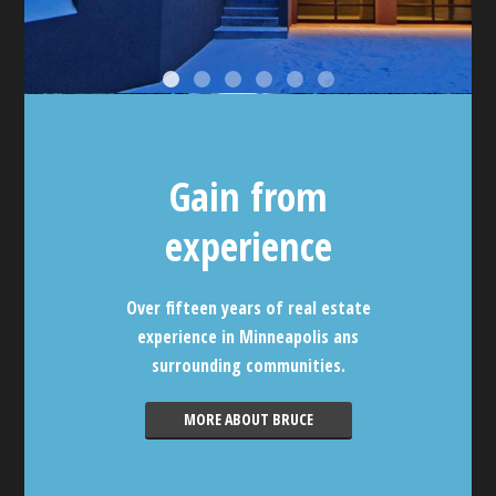
Gain from
experience
Over fifteen years of real estate
experience in Minneapolis ans
surrounding communities.
MORE ABOUT BRUCE