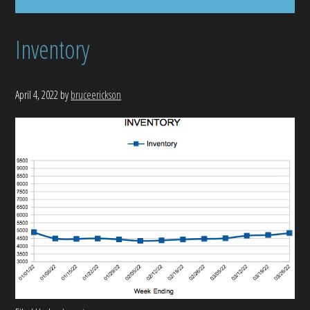
Inventory
April 4, 2022
by
bruceerickson