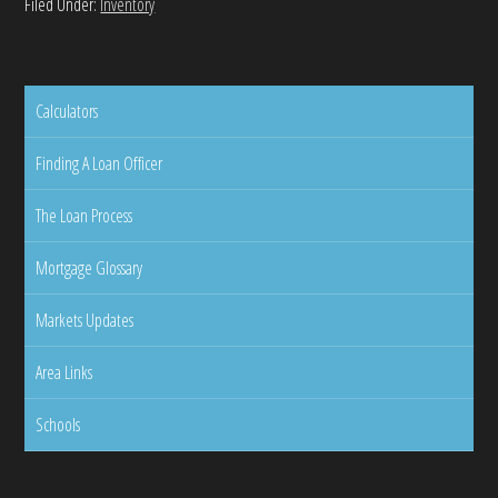
Filed Under:
Inventory
Calculators
Finding A Loan Officer
The Loan Process
Mortgage Glossary
Markets Updates
Area Links
Schools