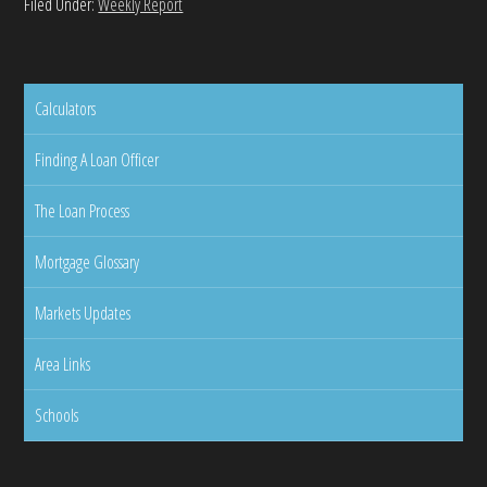
Filed Under:
Weekly Report
Calculators
Finding A Loan Officer
The Loan Process
Mortgage Glossary
Markets Updates
Area Links
Schools