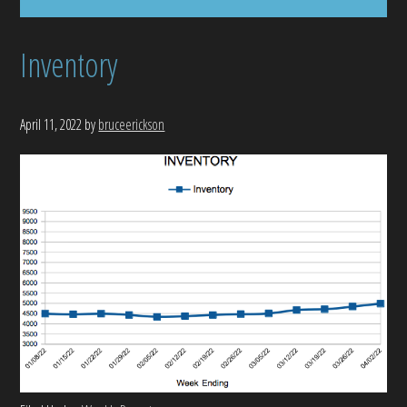
Inventory
April 11, 2022
by
bruceerickson