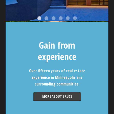
Gain from
experience
Over fifteen years of real estate
experience in Minneapolis ans
surrounding communities.
MORE ABOUT BRUCE