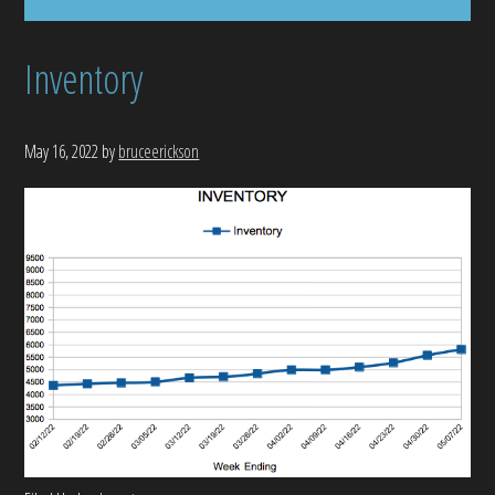
Inventory
May 16, 2022
by
bruceerickson