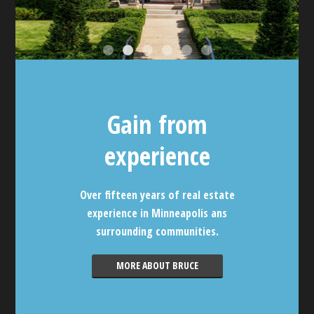
Gain from
experience
Over fifteen years of real estate
experience in Minneapolis ans
surrounding communities.
MORE ABOUT BRUCE