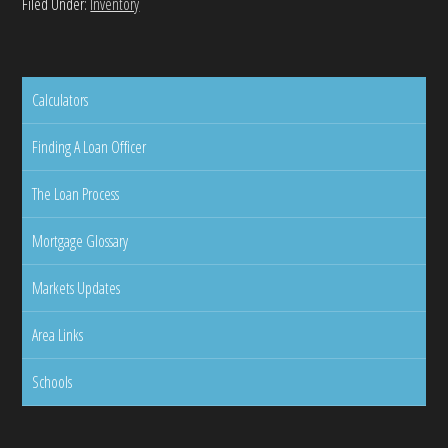
Filed Under:
Inventory
Calculators
Finding A Loan Officer
The Loan Process
Mortgage Glossary
Markets Updates
Area Links
Schools