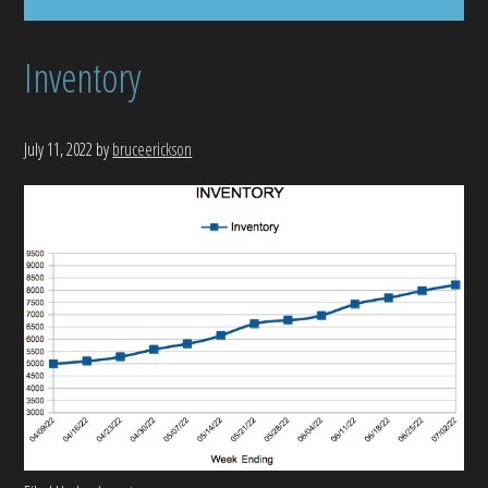
Inventory
July 11, 2022
by
bruceerickson