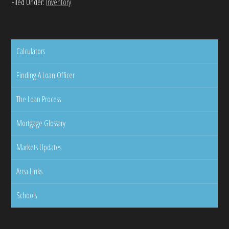
Filed Under:
Inventory
Calculators
Finding A Loan Officer
The Loan Process
Mortgage Glossary
Markets Updates
Area Links
Schools