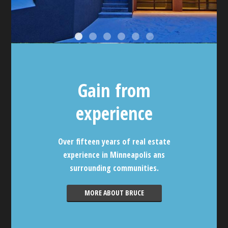
Gain from
experience
Over fifteen years of real estate
experience in Minneapolis ans
surrounding communities.
MORE ABOUT BRUCE