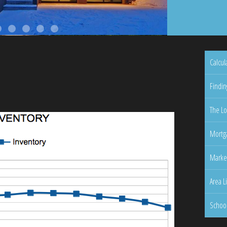
Calcul
Findin
The Lo
Mortga
Marke
Area L
Schoo