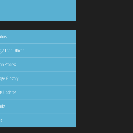
ators
g A Loan Officer
an Process
ge Glossary
ts Updates
inks
ls