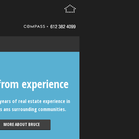
from experience
years of real estate experience in
s ans surrounding communities.
MORE ABOUT BRUCE