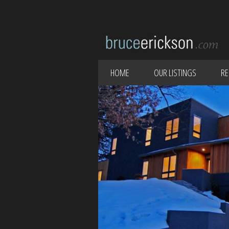
HOME
OUR LISTINGS
RE