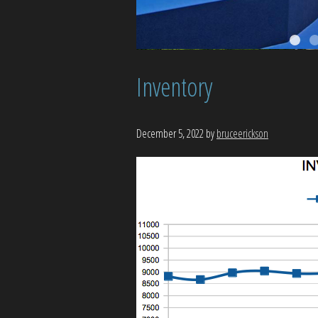
Inventory
December 5, 2022
by
bruceerickson