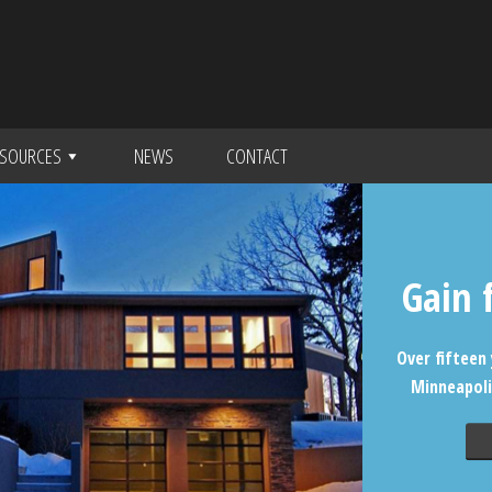
SOURCES
NEWS
CONTACT
Gain 
Over fifteen 
Minneapoli