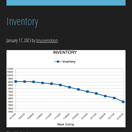
Inventory
January 17, 2023
by
bruceerickson