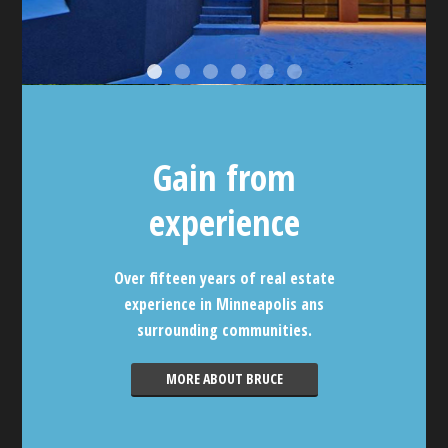
Gain from
experience
Over fifteen years of real estate
experience in Minneapolis ans
surrounding communities.
MORE ABOUT BRUCE