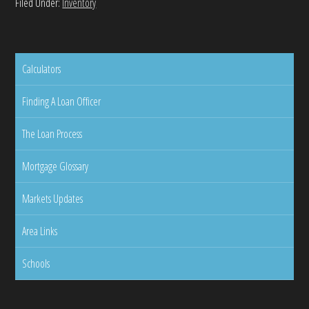
Filed Under:
Inventory
Calculators
Finding A Loan Officer
The Loan Process
Mortgage Glossary
Markets Updates
Area Links
Schools