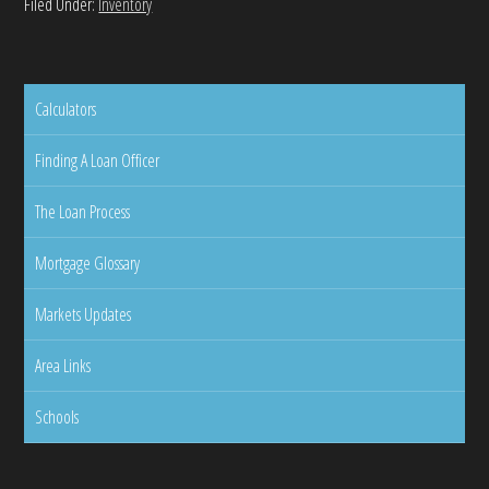
Filed Under:
Inventory
Calculators
Finding A Loan Officer
The Loan Process
Mortgage Glossary
Markets Updates
Area Links
Schools