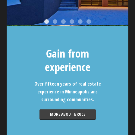
Gain from
experience
Over fifteen years of real estate
experience in Minneapolis ans
surrounding communities.
MORE ABOUT BRUCE