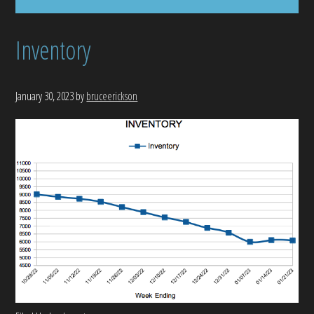
Inventory
January 30, 2023
by
bruceerickson