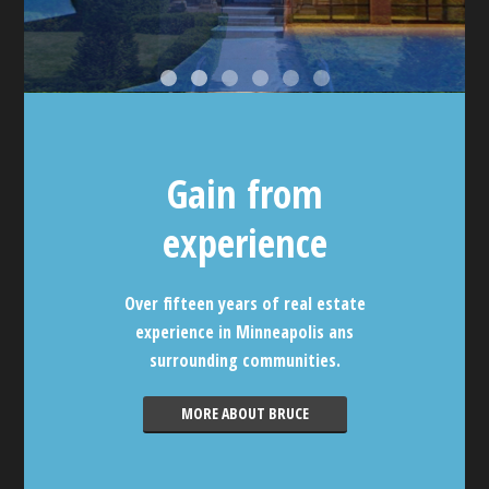
Gain from
experience
Over fifteen years of real estate
experience in Minneapolis ans
surrounding communities.
MORE ABOUT BRUCE