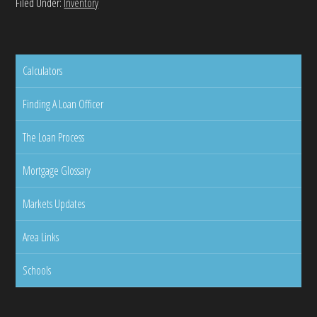
Filed Under:
Inventory
Calculators
Finding A Loan Officer
The Loan Process
Mortgage Glossary
Markets Updates
Area Links
Schools