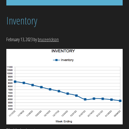
Inventory
February 13, 2023
by
bruceerickson