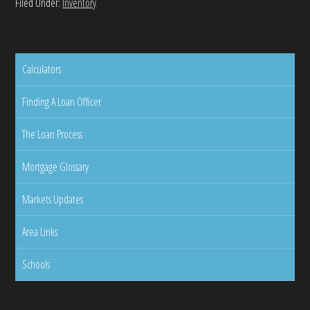
Filed Under:
Inventory
Calculators
Finding A Loan Officer
The Loan Process
Mortgage Glossary
Markets Updates
Area Links
Schools