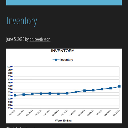
Inventory
June 5, 2023
by
bruceerickson