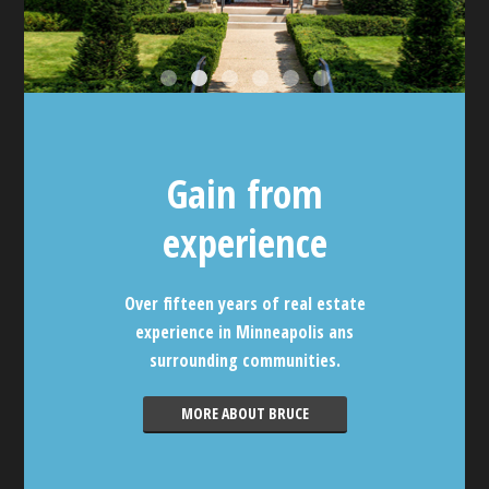
Gain from
experience
Over fifteen years of real estate
experience in Minneapolis ans
surrounding communities.
MORE ABOUT BRUCE