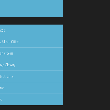
ators
g A Loan Officer
an Process
ge Glossary
ts Updates
inks
ls