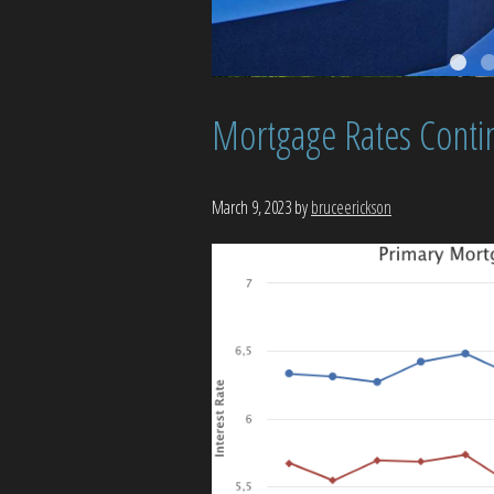
Mortgage Rates Conti
March 9, 2023
by
bruceerickson