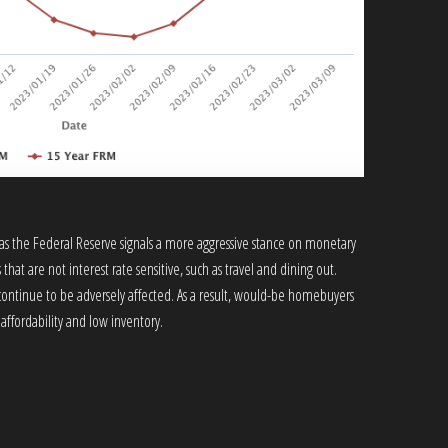
as the Federal Reserve signals a more aggressive stance on monetary
that are not interest rate sensitive, such as travel and dining out.
 continue to be adversely affected. As a result, would-be homebuyers
ffordability and low inventory.