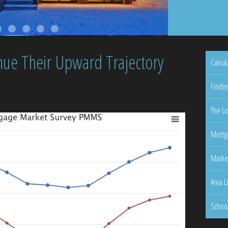
nue Their Upward Trajectory
Calcul
Findin
The Lo
Mortga
Marke
Area L
Schoo