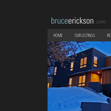
HOME
OUR LISTINGS
RE