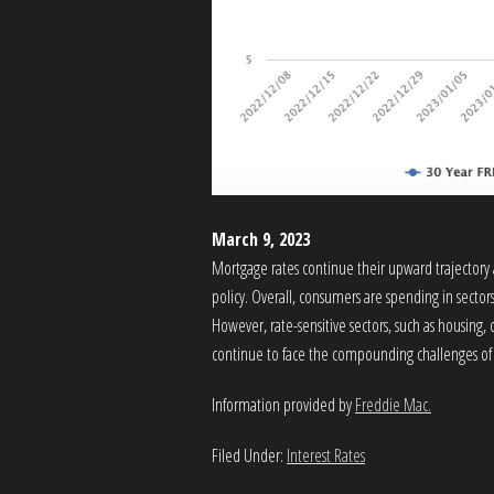
March 9, 2023
Mortgage rates continue their upward trajectory 
policy. Overall, consumers are spending in sectors 
However, rate-sensitive sectors, such as housing,
continue to face the compounding challenges of a
Information provided by
Freddie Mac.
Filed Under:
Interest Rates