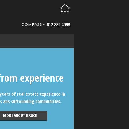
from experience
years of real estate experience in
s ans surrounding communities.
MORE ABOUT BRUCE