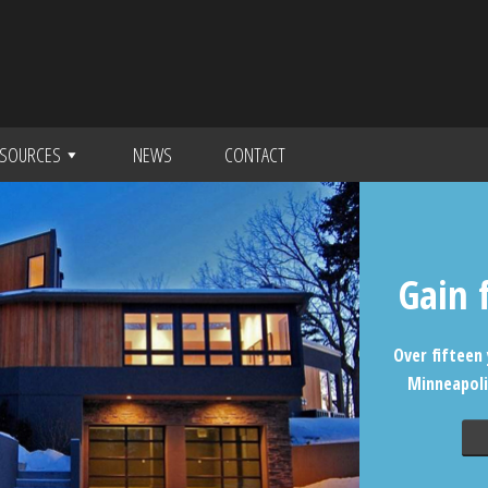
SOURCES
NEWS
CONTACT
Gain 
Over fifteen 
Minneapoli