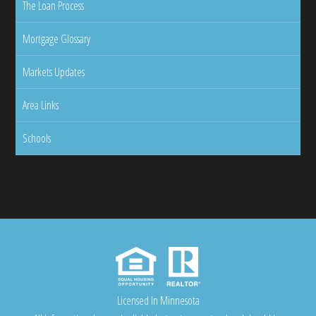
The Loan Process
Mortgage Glossary
Markets Updates
Area Links
Schools
Licensed In Minnesota