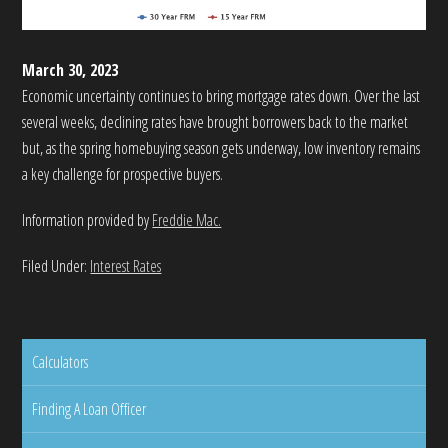
March 30, 2023
Economic uncertainty continues to bring mortgage rates down. Over the last
several weeks, declining rates have brought borrowers back to the market
but, as the spring homebuying season gets underway, low inventory remains
a key challenge for prospective buyers.
Information provided by
Freddie Mac.
Filed Under:
Interest Rates
Calculators
Finding A Loan Officer