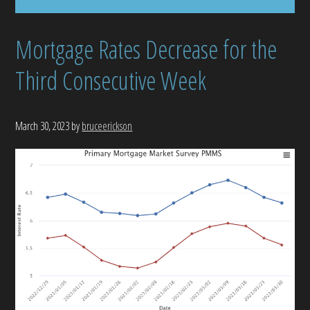
Mortgage Rates Decrease for the
Third Consecutive Week
March 30, 2023
by
bruceerickson