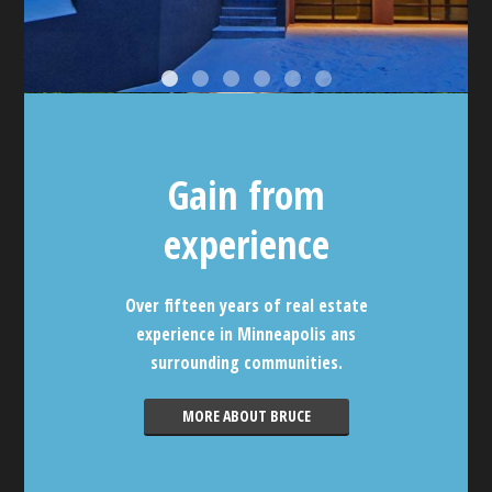
Gain from
experience
Over fifteen years of real estate
experience in Minneapolis ans
surrounding communities.
MORE ABOUT BRUCE