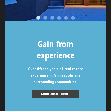
Gain from
experience
Over fifteen years of real estate
experience in Minneapolis ans
surrounding communities.
MORE ABOUT BRUCE