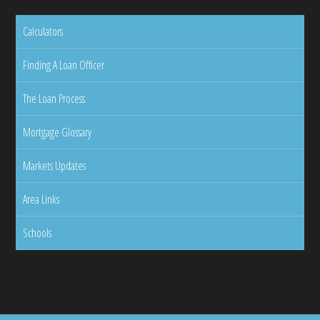
Calculators
Finding A Loan Officer
The Loan Process
Mortgage Glossary
Markets Updates
Area Links
Schools