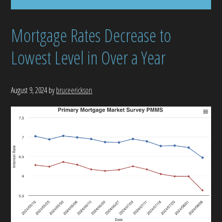
Mortgage Rates Decrease to
Lowest Level in Over a Year
August 9, 2024
by
bruceerickson