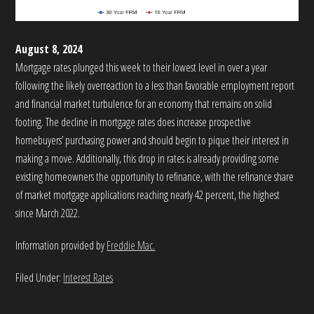
August 8, 2024
Mortgage rates plunged this week to their lowest level in over a year
following the likely overreaction to a less than favorable employment report
and financial market turbulence for an economy that remains on solid
footing. The decline in mortgage rates does increase prospective
homebuyers’ purchasing power and should begin to pique their interest in
making a move. Additionally, this drop in rates is already providing some
existing homeowners the opportunity to refinance, with the refinance share
of market mortgage applications reaching nearly 42 percent, the highest
since March 2022.
Information provided by
Freddie Mac.
Filed Under:
Interest Rates