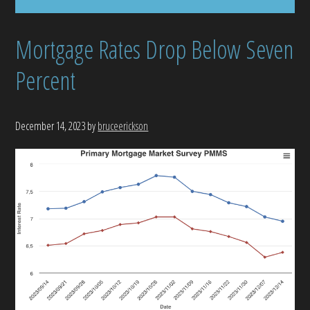
Mortgage Rates Drop Below Seven
Percent
December 14, 2023
by
bruceerickson