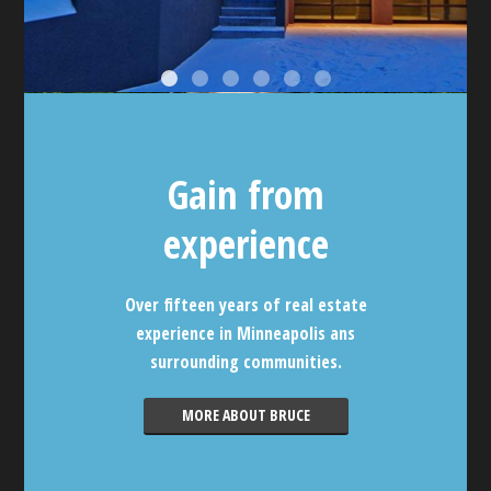
Gain from
experience
Over fifteen years of real estate
experience in Minneapolis ans
surrounding communities.
MORE ABOUT BRUCE