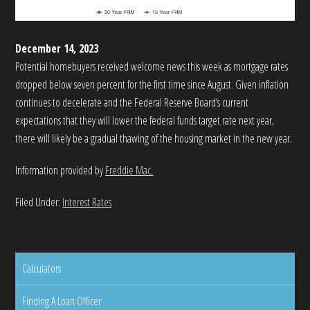
December 14, 2023
Potential homebuyers received welcome news this week as mortgage rates
dropped below seven percent for the first time since August. Given inflation
continues to decelerate and the Federal Reserve Board’s current
expectations that they will lower the federal funds target rate next year,
there will likely be a gradual thawing of the housing market in the new year.
Information provided by
Freddie Mac.
Filed Under:
Interest Rates
Calculators
Finding A Loan Officer