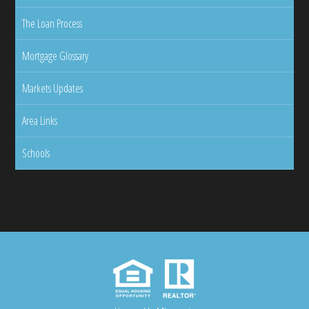
The Loan Process
Mortgage Glossary
Markets Updates
Area Links
Schools