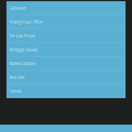
Calculators
Finding A Loan Officer
The Loan Process
Mortgage Glossary
Markets Updates
Area Links
Schools