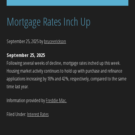
Mortgage Rates Inch Up
September 25, 2025
by
bruceerickson
September 25, 2025
Following several weeks of decline, mortgage rates inched up this week.
Housing market activity continues to hold up with purchase and refinance
applications increasing by 18% and 42%, respectively, compared to the same
time last year.
Information provided by
Freddie Mac.
Filed Under:
Interest Rates