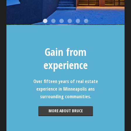
Gain from
experience
Over fifteen years of real estate
experience in Minneapolis ans
surrounding communities.
MORE ABOUT BRUCE