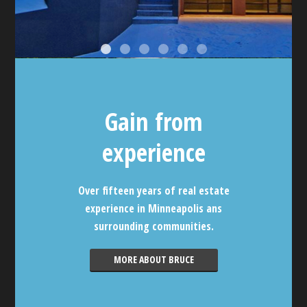
Gain from
experience
Over fifteen years of real estate
experience in Minneapolis ans
surrounding communities.
MORE ABOUT BRUCE