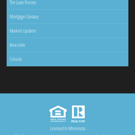
The Loan Process
Mortgage Glossary
Markets Updates
Area Links
Schools
Licensed In Minnesota