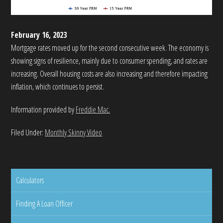
February 16, 2023
Mortgage rates moved up for the second consecutive week. The economy is
showing signs of resilience, mainly due to consumer spending, and rates are
increasing. Overall housing costs are also increasing and therefore impacting
inflation, which continues to persist.
Information provided by
Freddie Mac.
Filed Under:
Monthly Skinny Video
Calculators
Finding A Loan Officer