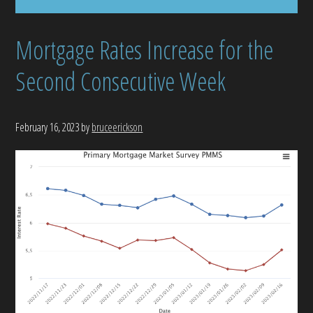
Mortgage Rates Increase for the
Second Consecutive Week
February 16, 2023
by
bruceerickson