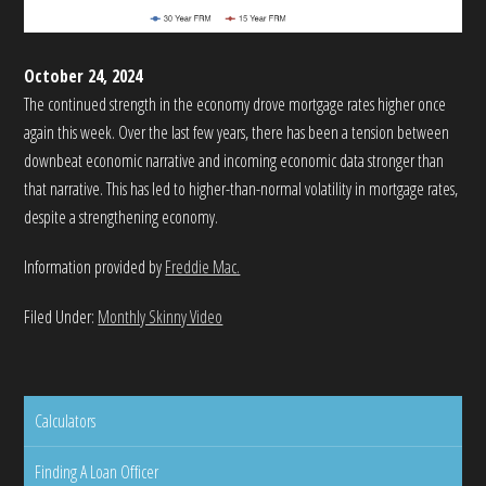
October 24, 2024
The continued strength in the economy drove mortgage rates higher once
again this week. Over the last few years, there has been a tension between
downbeat economic narrative and incoming economic data stronger than
that narrative. This has led to higher-than-normal volatility in mortgage rates,
despite a strengthening economy.
Information provided by
Freddie Mac.
Filed Under:
Monthly Skinny Video
Calculators
Finding A Loan Officer