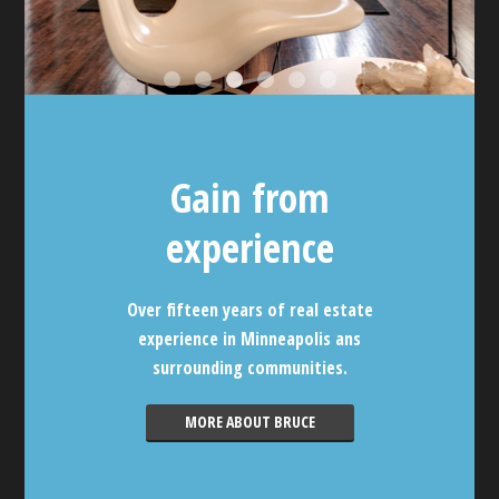
Gain from
experience
Over fifteen years of real estate
experience in Minneapolis ans
surrounding communities.
MORE ABOUT BRUCE