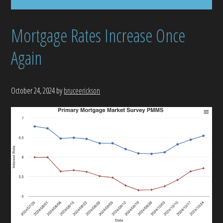
Mortgage Rates Increase Once
Again
October 24, 2024
by
bruceerickson