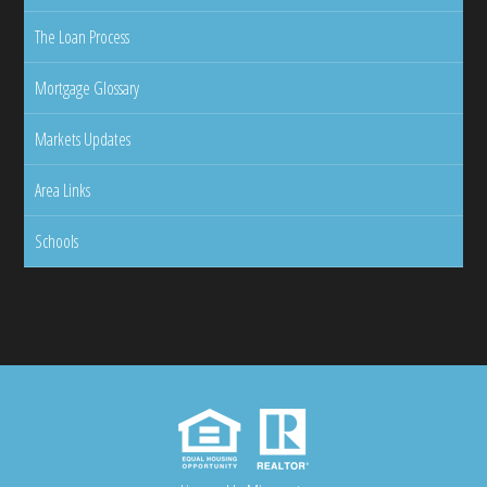
The Loan Process
Mortgage Glossary
Markets Updates
Area Links
Schools