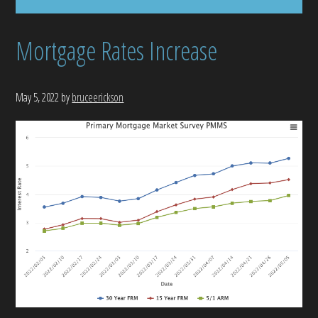
Mortgage Rates Increase
May 5, 2022
by
bruceerickson