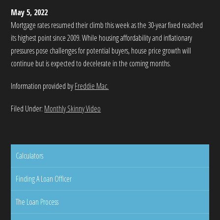
May 5, 2022
Mortgage rates resumed their climb this week as the 30-year fixed reached
its highest point since 2009. While housing affordability and inflationary
pressures pose challenges for potential buyers, house price growth will
continue but is expected to decelerate in the coming months.
Information provided by
Freddie Mac.
Filed Under:
Monthly Skinny Video
Calculators
Finding A Loan Officer
The Loan Process