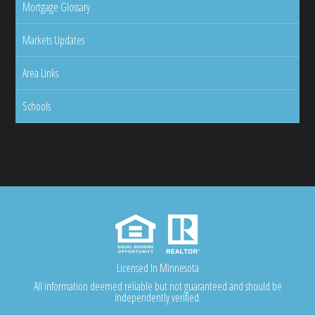
Mortgage Glossary
Markets Updates
Area Links
Schools
Licensed In Minnesota
All information deemed reliable but not guaranteed and should be
independently verified.