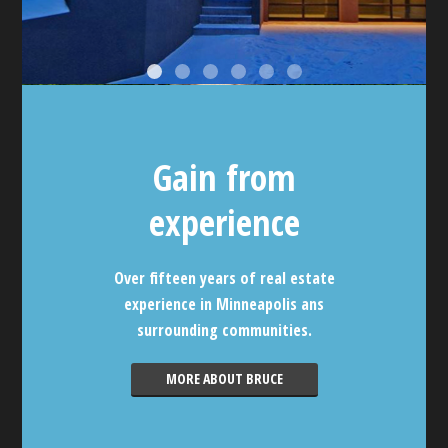
Gain from
experience
Over fifteen years of real estate
experience in Minneapolis ans
surrounding communities.
MORE ABOUT BRUCE