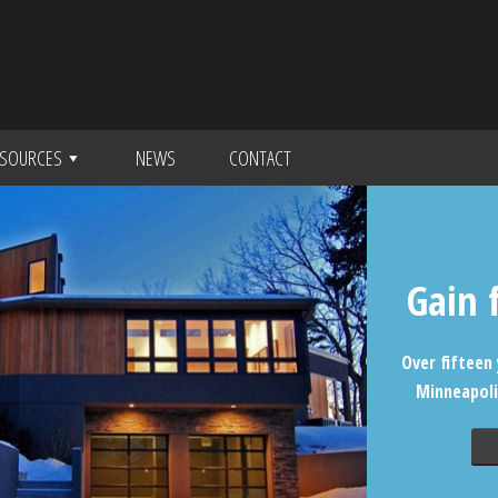
SOURCES
NEWS
CONTACT
Gain 
Over fifteen 
Minneapoli