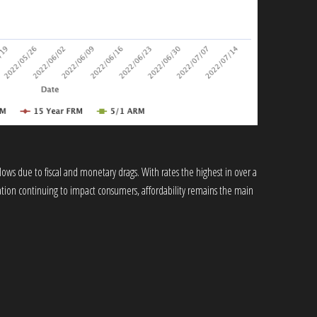
ows due to fiscal and monetary drags. With rates the highest in over a
lation continuing to impact consumers, affordability remains the main