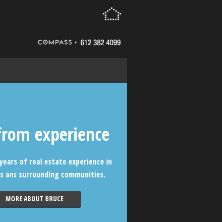
from experience
years of real estate experience in
s ans surrounding communities.
MORE ABOUT BRUCE