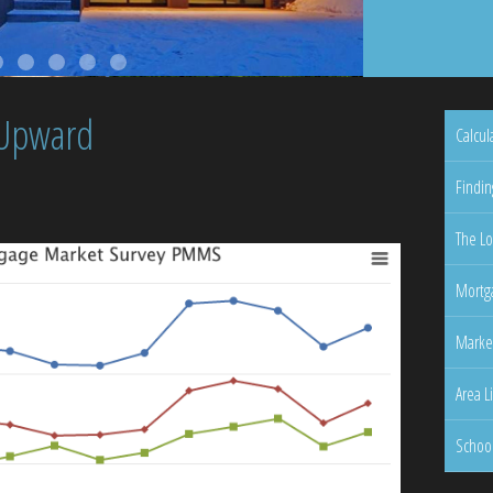
 Upward
Calcul
Findin
The Lo
Mortga
Marke
Area L
Schoo