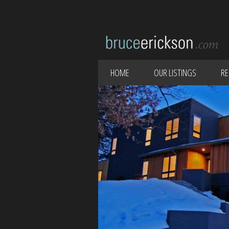
HOME
OUR LISTINGS
RE