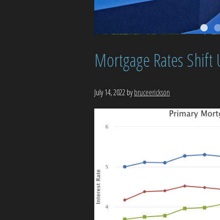
Mortgage Rates Shift
July 14, 2022
by
bruceerickson