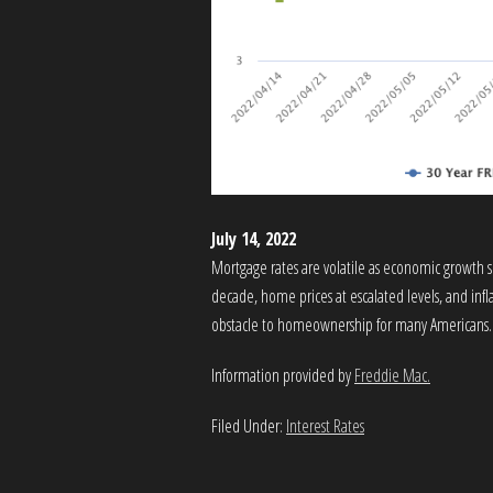
July 14, 2022
Mortgage rates are volatile as economic growth sl
decade, home prices at escalated levels, and inf
obstacle to homeownership for many Americans.
Information provided by
Freddie Mac.
Filed Under:
Interest Rates