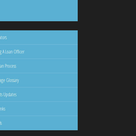
ators
g A Loan Officer
an Process
ge Glossary
ts Updates
inks
ls