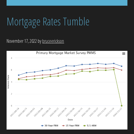
Mortgage Rates Tumble
November 17, 2022
by
bruceerickson