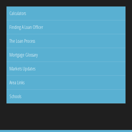
Calculators
Finding A Loan Officer
The Loan Process
Mortgage Glossary
Markets Updates
Area Links
Schools