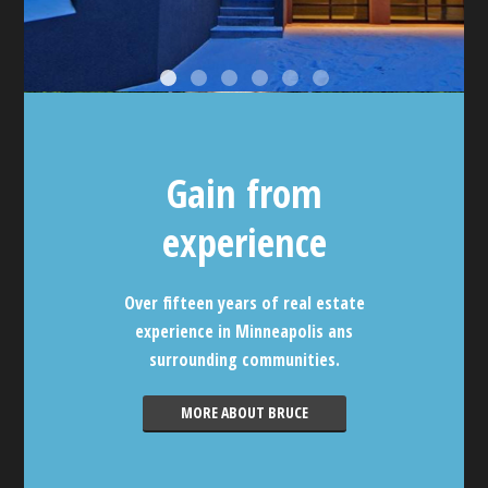
Gain from
experience
Over fifteen years of real estate
experience in Minneapolis ans
surrounding communities.
MORE ABOUT BRUCE