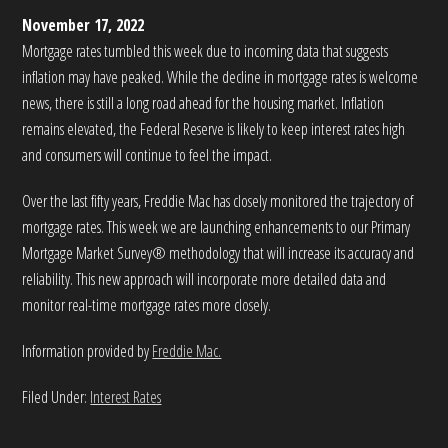
November 17, 2022
Mortgage rates tumbled this week due to incoming data that suggests
inflation may have peaked. While the decline in mortgage rates is welcome
news, there is still a long road ahead for the housing market. Inflation
remains elevated, the Federal Reserve is likely to keep interest rates high
and consumers will continue to feel the impact.
Over the last fifty years, Freddie Mac has closely monitored the trajectory of
mortgage rates. This week we are launching enhancements to our Primary
Mortgage Market Survey® methodology that will increase its accuracy and
reliability. This new approach will incorporate more detailed data and
monitor real-time mortgage rates more closely.
Information provided by
Freddie Mac.
Filed Under:
Interest Rates