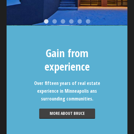
Gain from
experience
Over fifteen years of real estate
experience in Minneapolis ans
surrounding communities.
MORE ABOUT BRUCE