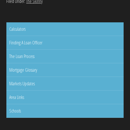
Filed Under:
The Skinny
Calculators
Finding A Loan Officer
The Loan Process
Mortgage Glossary
Markets Updates
Area Links
Schools