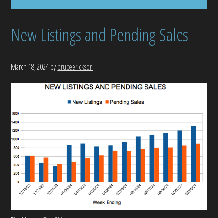
New Listings and Pending Sales
March 18, 2024
by
bruceerickson