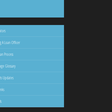
ators
g A Loan Officer
an Process
ge Glossary
ts Updates
inks
ls