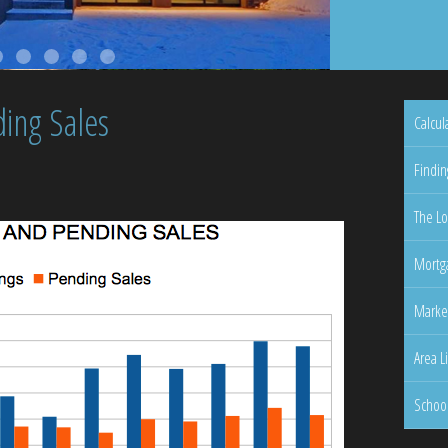
ing Sales
Calcul
Findin
The Lo
Mortga
Marke
Area L
Schoo