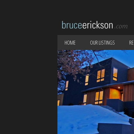
HOME
OUR LISTINGS
RE