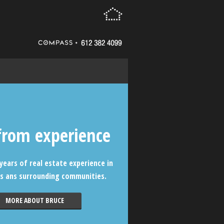
from experience
years of real estate experience in
s ans surrounding communities.
MORE ABOUT BRUCE