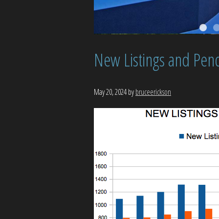
New Listings and Pend
May 20, 2024
by
bruceerickson