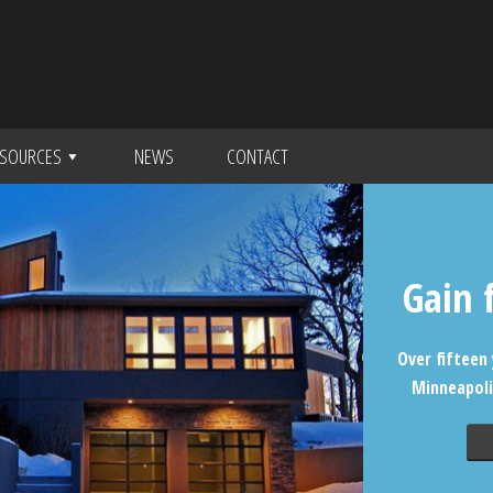
SOURCES
NEWS
CONTACT
Gain 
Over fifteen 
Minneapoli