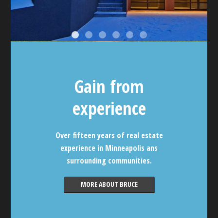
Gain from
experience
Over fifteen years of real estate
experience in Minneapolis ans
surrounding communities.
MORE ABOUT BRUCE