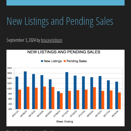
New Listings and Pending Sales
September 3, 2024
by
bruceerickson