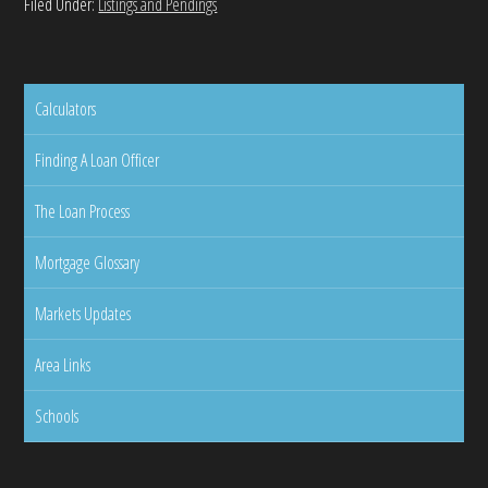
Filed Under:
Listings and Pendings
Calculators
Finding A Loan Officer
The Loan Process
Mortgage Glossary
Markets Updates
Area Links
Schools