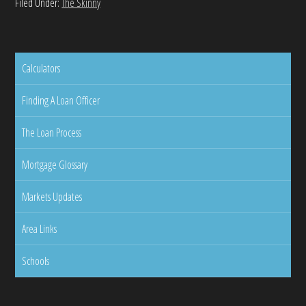
Filed Under:
The Skinny
Calculators
Finding A Loan Officer
The Loan Process
Mortgage Glossary
Markets Updates
Area Links
Schools