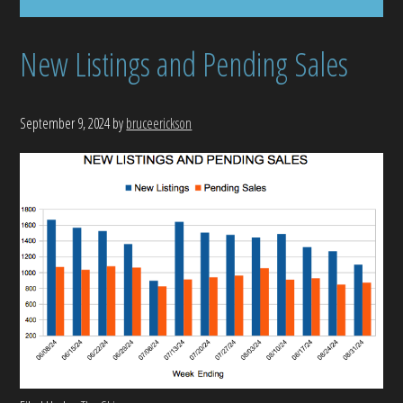
New Listings and Pending Sales
September 9, 2024
by
bruceerickson