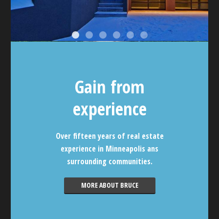
Gain from
experience
Over fifteen years of real estate
experience in Minneapolis ans
surrounding communities.
MORE ABOUT BRUCE