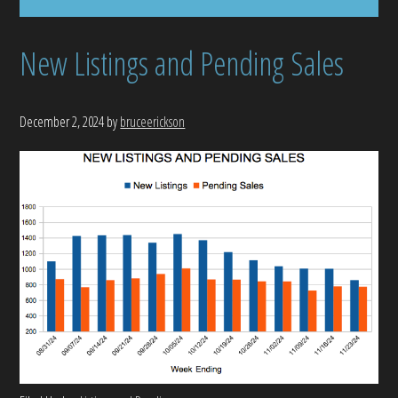
New Listings and Pending Sales
December 2, 2024
by
bruceerickson