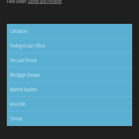
Filed Under:
Listings and Pendings
Calculators
Finding A Loan Officer
The Loan Process
Mortgage Glossary
Markets Updates
Area Links
Schools