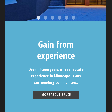
Gain from
experience
Over fifteen years of real estate
experience in Minneapolis ans
surrounding communities.
MORE ABOUT BRUCE