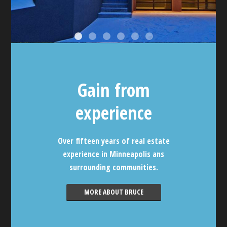
Gain from
experience
Over fifteen years of real estate
experience in Minneapolis ans
surrounding communities.
MORE ABOUT BRUCE