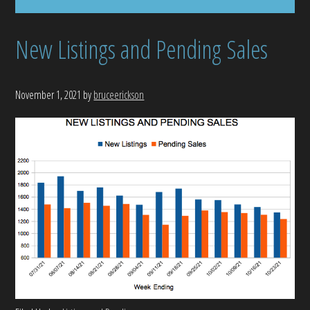
New Listings and Pending Sales
November 1, 2021
by
bruceerickson