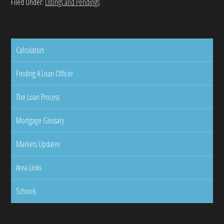
Filed Under:
Listings and Pendings
Calculators
Finding A Loan Officer
The Loan Process
Mortgage Glossary
Markets Updates
Area Links
Schools