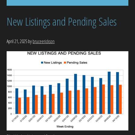
New Listings and Pending Sales
April 21, 2025
by
bruceerickson