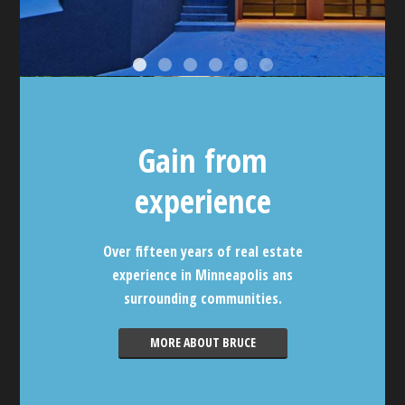
Gain from
experience
Over fifteen years of real estate
experience in Minneapolis ans
surrounding communities.
MORE ABOUT BRUCE