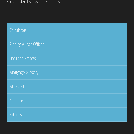
Filed Under:
Listings and Pendings
Calculators
Finding A Loan Officer
The Loan Process
Mortgage Glossary
Markets Updates
Area Links
Schools